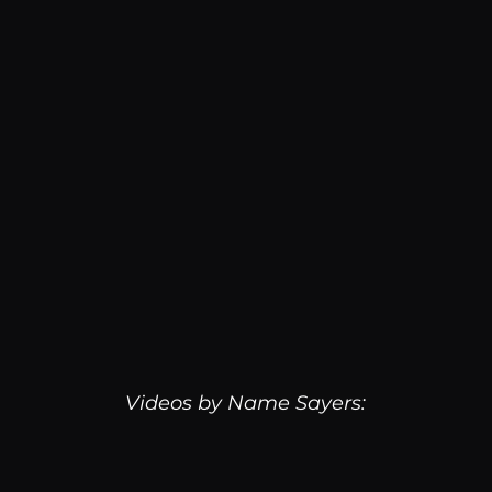
Videos by Name Sayers: