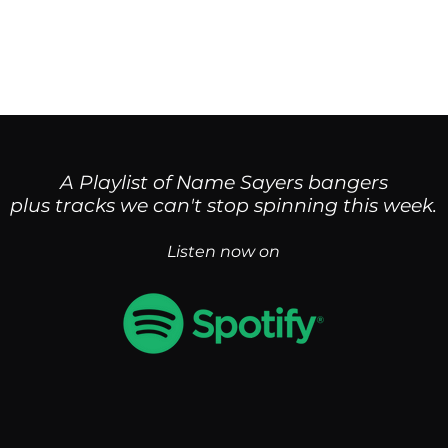
Home
Singles
News
Bio & Press
A Playlist of Name Sayers bangers
plus tracks we can't st
op spinning this week.
Listen now on